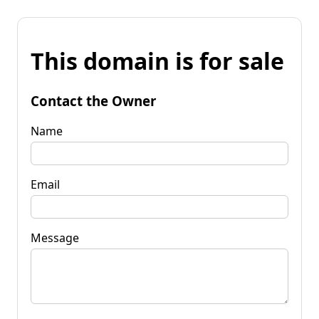
This domain is for sale
Contact the Owner
Name
Email
Message