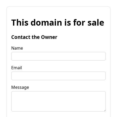
This domain is for sale
Contact the Owner
Name
Email
Message