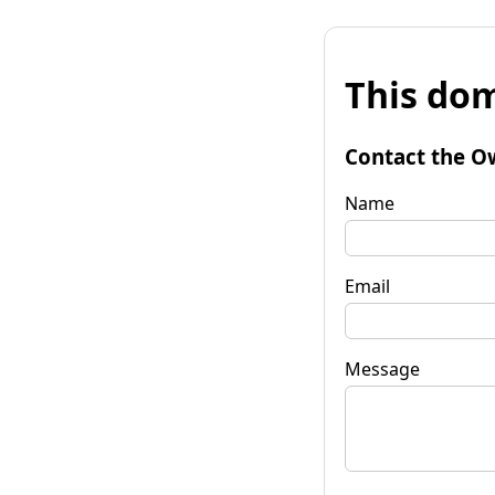
This dom
Contact the O
Name
Email
Message