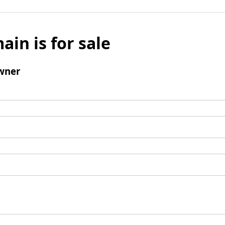
ain is for sale
wner