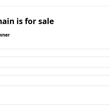
ain is for sale
wner