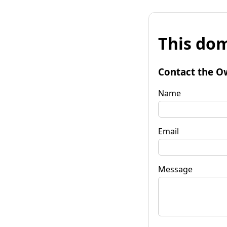
This dom
Contact the O
Name
Email
Message