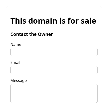
This domain is for sale
Contact the Owner
Name
Email
Message