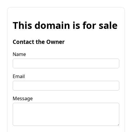
This domain is for sale
Contact the Owner
Name
Email
Message