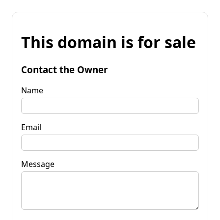
This domain is for sale
Contact the Owner
Name
Email
Message