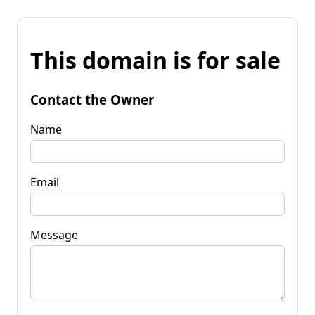
This domain is for sale
Contact the Owner
Name
Email
Message