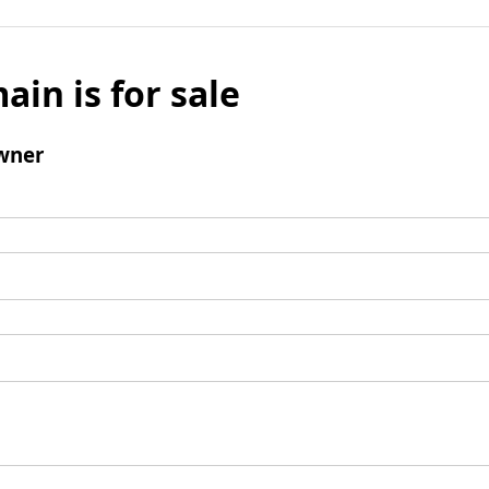
ain is for sale
wner