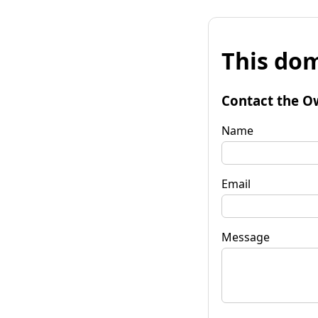
This dom
Contact the O
Name
Email
Message