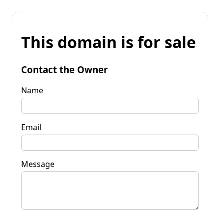
This domain is for sale
Contact the Owner
Name
Email
Message