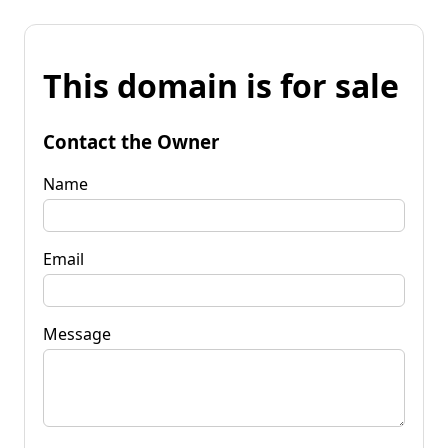
This domain is for sale
Contact the Owner
Name
Email
Message