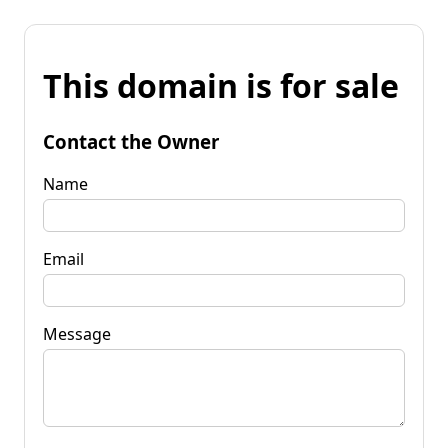
This domain is for sale
Contact the Owner
Name
Email
Message