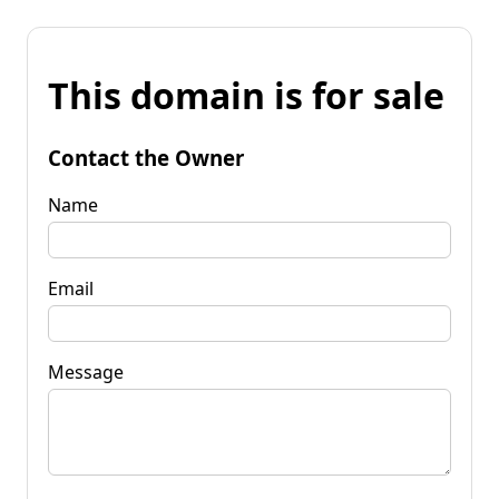
This domain is for sale
Contact the Owner
Name
Email
Message