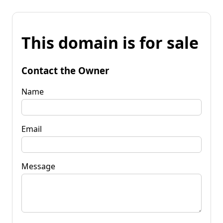
This domain is for sale
Contact the Owner
Name
Email
Message