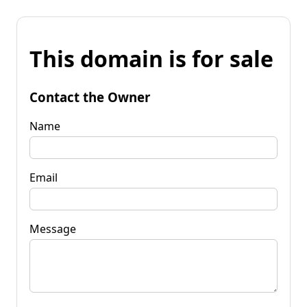
This domain is for sale
Contact the Owner
Name
Email
Message