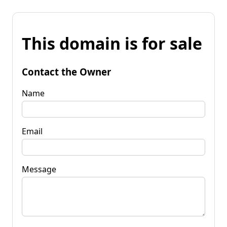
This domain is for sale
Contact the Owner
Name
Email
Message