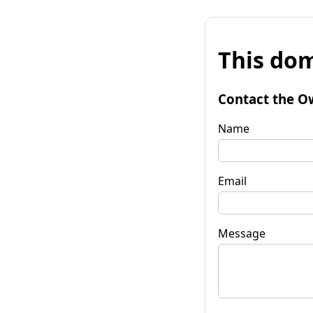
This dom
Contact the O
Name
Email
Message