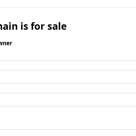
ain is for sale
wner