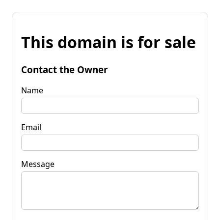
This domain is for sale
Contact the Owner
Name
Email
Message