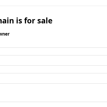
ain is for sale
wner