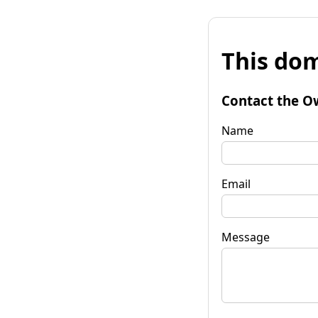
This dom
Contact the O
Name
Email
Message