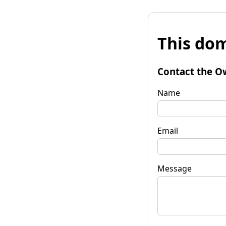
This dom
Contact the O
Name
Email
Message