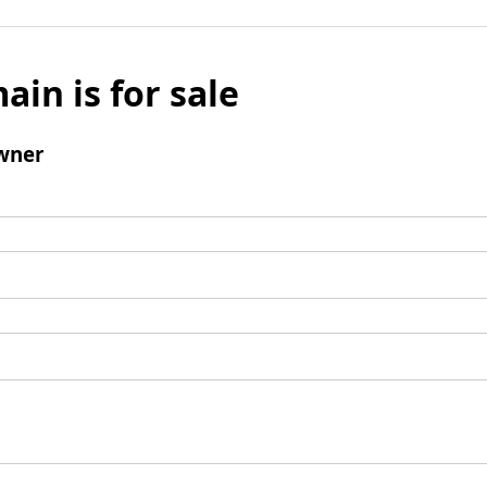
ain is for sale
wner