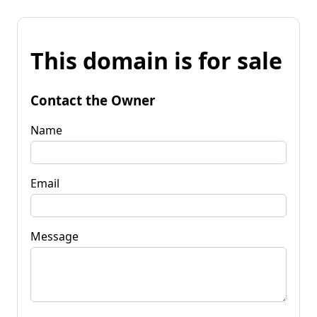
This domain is for sale
Contact the Owner
Name
Email
Message