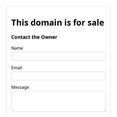
This domain is for sale
Contact the Owner
Name
Email
Message