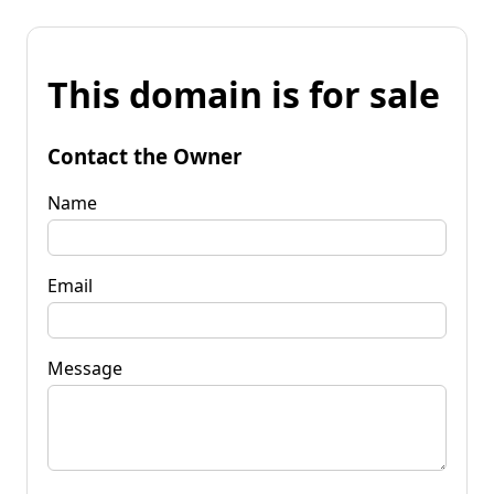
This domain is for sale
Contact the Owner
Name
Email
Message