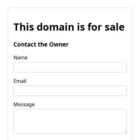
This domain is for sale
Contact the Owner
Name
Email
Message