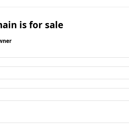
ain is for sale
wner