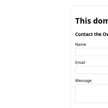
This dom
Contact the O
Name
Email
Message