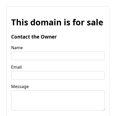
This domain is for sale
Contact the Owner
Name
Email
Message