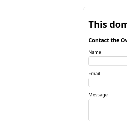
This dom
Contact the O
Name
Email
Message