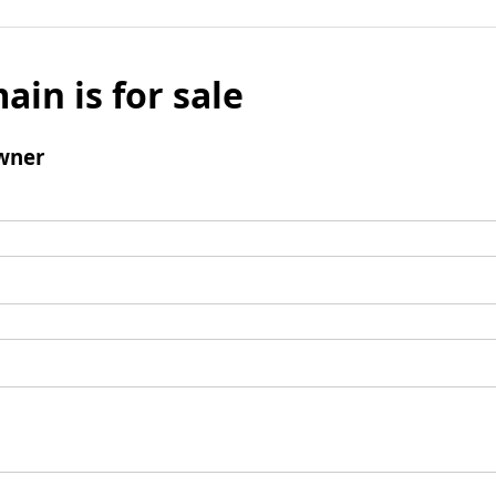
ain is for sale
wner