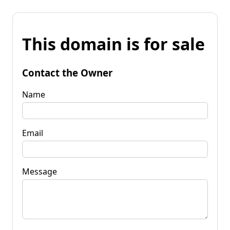
This domain is for sale
Contact the Owner
Name
Email
Message