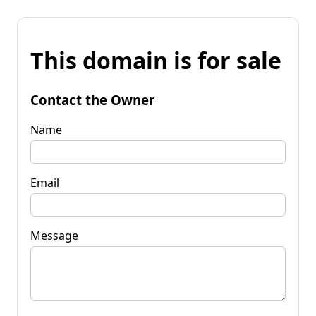
This domain is for sale
Contact the Owner
Name
Email
Message