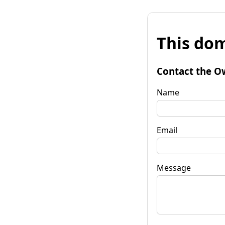
This dom
Contact the O
Name
Email
Message