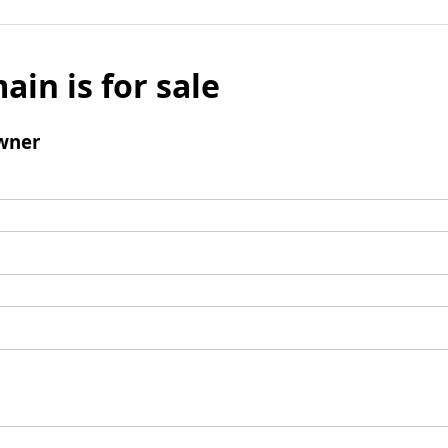
ain is for sale
wner