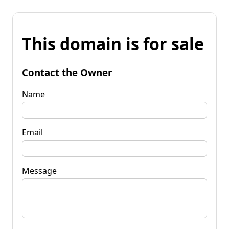
This domain is for sale
Contact the Owner
Name
Email
Message