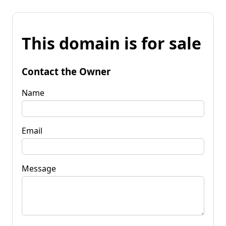
This domain is for sale
Contact the Owner
Name
Email
Message