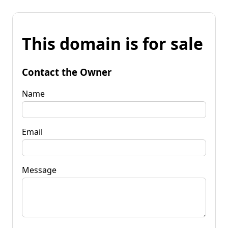
This domain is for sale
Contact the Owner
Name
Email
Message