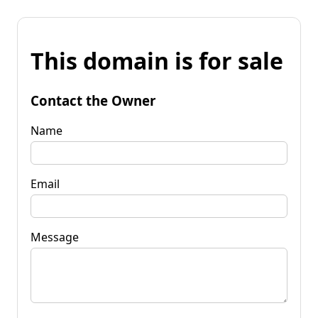
This domain is for sale
Contact the Owner
Name
Email
Message