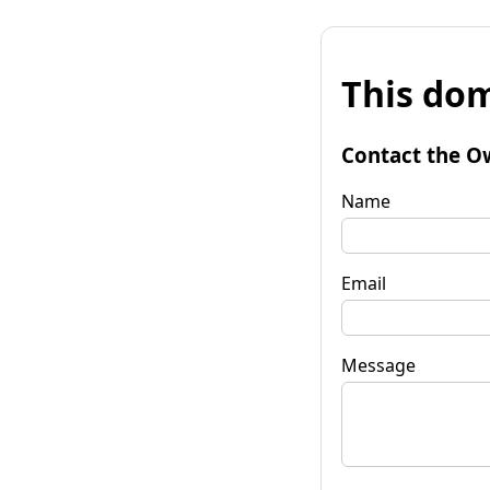
This dom
Contact the O
Name
Email
Message