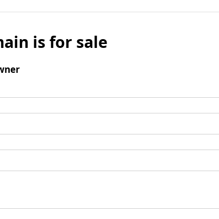
ain is for sale
wner