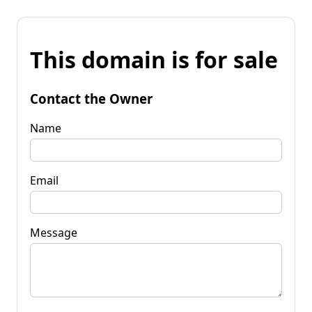
This domain is for sale
Contact the Owner
Name
Email
Message