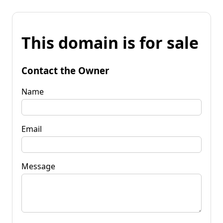
This domain is for sale
Contact the Owner
Name
Email
Message